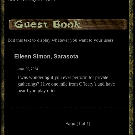
Guest Book
Edit this text to display whatever you want to your users.
Eileen Simon, Sarasota
June 09, 2024
I was wondering if you ever perform for private
gatherings? I live one mile from O’leary’s and have
heard you play often.
Page (1 of 1)