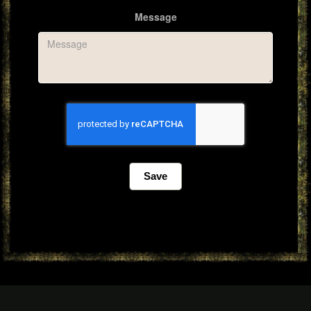
Message