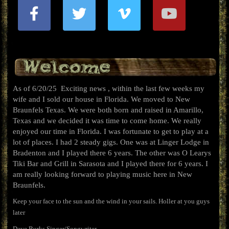
Welcome
As of 6/20/25 Exciting news , within the last few weeks my
wife and I sold our house in Florida. We moved to New
Braunfels Texas. We were both born and raised in Amarillo,
Texas and we decided it was time to come home. We really
enjoyed our time in Florida. I was fortunate to get to play at a
lot of places. I had 2 steady gigs. One was at Linger Lodge in
Bradenton and I played there 6 years. The other was O Learys
Tiki Bar and Grill in Sarasota and I played there for 6 years. I
am really looking forward to playing music here in New
Braunfels.
Keep your face to the sun and the wind in your sails. Holler at you guys
later
Dave Burks Singer/Songwriter