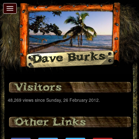
Toggle
navigation
Dave Burks
Visitors
48,269 views since Sunday, 26 February 2012.
Other Links