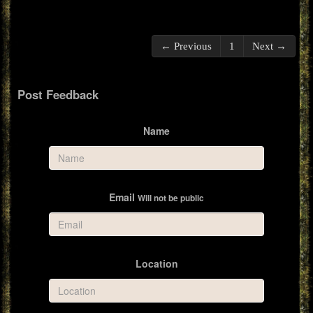
← Previous
1
Next →
Post Feedback
Name
Email
Will not be public
Location